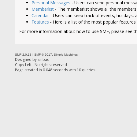
Personal Messages
- Users can send personal messa
Memberlist
- The memberlist shows all the members 
Calendar
- Users can keep track of events, holidays, a
Features
- Here is a list of the most popular features
For more information about how to use SMF, please see t
SMF 2.0.18
|
SMF © 2017
,
Simple Machines
Designed by
sinbad
Copy Left - No rights reserved
Page created in 0.048 seconds with 10 queries.