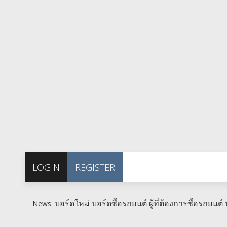
LOGIN
REGISTER
บอร์ดใหม่ บอร์ดซื้อรถยนต์ ผู้ที่ต้องการซื้อรถยนต์ ห
News: