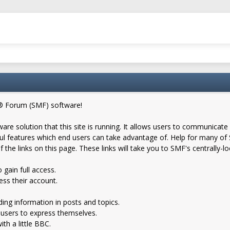
® Forum (SMF) software!
are solution that this site is running. It allows users to communicate 
 features which end users can take advantage of. Help for many of S
f the links on this page. These links will take you to SMF's centrally-
 gain full access.
ess their account.
nding information in posts and topics.
 users to express themselves.
th a little BBC.