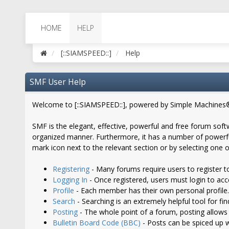
HOME
HELP
[::SIAMSPEED::]
Help
SMF User Help
Welcome to [::SIAMSPEED::], powered by Simple Machines
SMF is the elegant, effective, powerful and free forum softw
organized manner. Furthermore, it has a number of powerful
mark icon next to the relevant section or by selecting one o
Registering
- Many forums require users to register to
Logging In
- Once registered, users must login to acc
Profile
- Each member has their own personal profile.
Search
- Searching is an extremely helpful tool for fi
Posting
- The whole point of a forum, posting allows
Bulletin Board Code (BBC)
- Posts can be spiced up wi