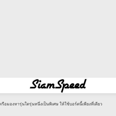
รือมองหารุ่นใดรุ่นหนึ่งเป็นพิเศษ​ ให้ใช้บอร์ดนี้เพียงที่เดียว