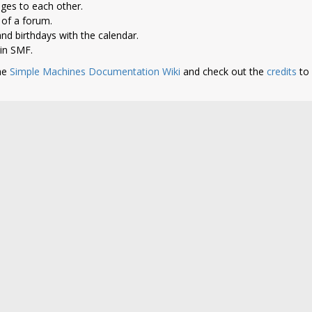
ges to each other.
of a forum.
nd birthdays with the calendar.
 in SMF.
he
Simple Machines Documentation Wiki
and check out the
credits
to 