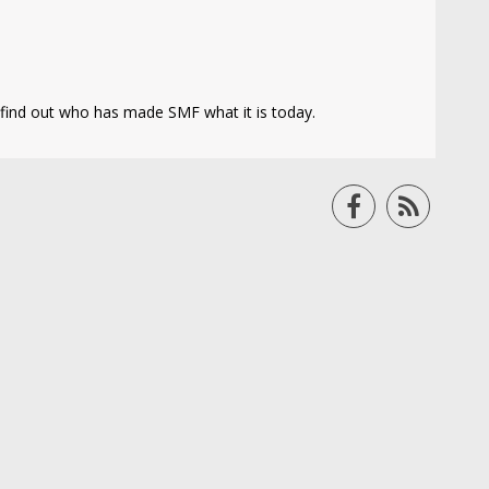
find out who has made SMF what it is today.