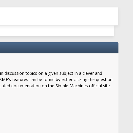
in discussion topics on a given subject in a clever and
MF's features can be found by either clicking the question
located documentation on the Simple Machines official site.