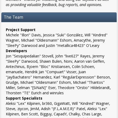
as providing valuable feedback, bug reports, and opinions.
The Team
Project Support
Michele "Illori" Davis, Jessica "Suki" González, Will "Kindred"
Wagner, Michael "Oldiesmann" Eshom, Amacythe, Jeremy
"SleePy" Darwood and Justin "metallica48423" O'Leary
Developers
Jon "Sesquipedalian" Stovell, John "live627" Rayes, Jeremy
"SleePy" Darwood, Shawn Bulen, Norv, Aaron van Geffen,
Antechinus, Bjoern "Bloc" Kristiansen, Colin Schoen,
emanuele, Hendrik Jan "Compuart" Visser, Juan
"JayBachatero" Hernandez, Karl "RegularExpression" Benson,
Grudge, Michael "Oldiesmann" Eshom, Michael "Thantos"
Miller, Selman "[SiNaN]" Eser, Theodore "Orstio" Hildebrandt,
Thorsten "TE" Eurich and winrules
Support Specialists
Aleksi "Lex" Kilpinen, br360, GigaWatt, Will "Kindred" Wagner,
Steve, ziycon, JimM, Adish "(F.L.A.M.E.R)" Patel, Aleksi "Lex"
Kilpinen, Ben Scott, Bigguy, CapadY, Chalky, Chas Large,