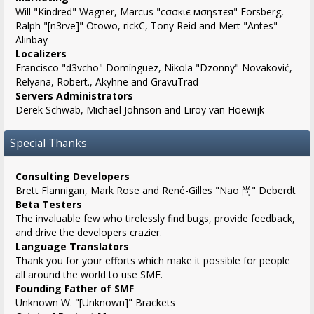
Will "Kindred" Wagner, Marcus "cσσкιє мσηѕтєя" Forsberg,
Ralph "[n3rve]" Otowo, rickC, Tony Reid and Mert "Antes"
Alınbay
Localizers
Francisco "d3vcho" Domínguez, Nikola "Dzonny" Novaković,
Relyana, Robert., Akyhne and GravuTrad
Servers Administrators
Derek Schwab, Michael Johnson and Liroy van Hoewijk
Special Thanks
Consulting Developers
Brett Flannigan, Mark Rose and René-Gilles "Nao 尚" Deberdt
Beta Testers
The invaluable few who tirelessly find bugs, provide feedback,
and drive the developers crazier.
Language Translators
Thank you for your efforts which make it possible for people
all around the world to use SMF.
Founding Father of SMF
Unknown W. "[Unknown]" Brackets