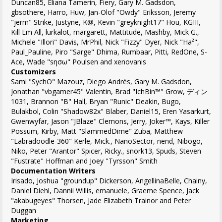
Duncan85, Eliana Tamerin, Fiery, Gary M. Gadsdon,
gbsothere, Harro, Huw, Jan-Olof "Owdy" Eriksson, Jeremy
"jerm" Strike, Justyne, K@, Kevin "greyknight17" Hou, KGIII,
Kill Em All, lurkalot, margarett, Mattitude, Mashby, Mick G.,
Michele "Illori" Davis, MrPhil, Nick "Fizzy" Dyer, Nick "Ha²",
Paul_Pauline, Piro "Sarge" Dhima, Rumbaar, Pitti, RedOne, S-
Ace, Wade "sησω" Poulsen and xenovanis
Customizers
Sami "SychO" Mazouz, Diego Andrés, Gary M. Gadsdon,
Jonathan "vbgamer45" Valentin, Brad "IchBin™" Grow, ディン
1031, Brannon "B" Hall, Bryan "Runic" Deakin, Bugo,
Bulakbol, Colin "Shadow82x" Blaber, Daniel15, Eren Yasarkurt,
Gwenwyfar, Jason "JBlaze" Clemons, Jerry, Joker™, Kays, Killer
Possum, Kirby, Matt "SlammedDime" Zuba, Matthew
"Labradoodle-360" Kerle, Mick., NanoSector, nend, Nibogo,
Niko, Peter "Arantor" Spicer, Ricky., snork13, Spuds, Steven
"Fustrate" Hoffman and Joey "Tyrsson" Smith
Documentation Writers
Irisado, Joshua "groundup" Dickerson, AngellinaBelle, Chainy,
Daniel Diehl, Dannii Willis, emanuele, Graeme Spence, Jack
"akabugeyes" Thorsen, Jade Elizabeth Trainor and Peter
Duggan
Marketing