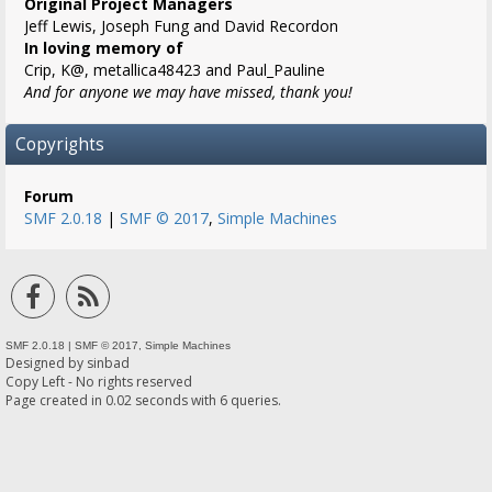
Original Project Managers
Jeff Lewis, Joseph Fung and David Recordon
In loving memory of
Crip, K@, metallica48423 and Paul_Pauline
And for anyone we may have missed, thank you!
Copyrights
Forum
SMF 2.0.18
|
SMF © 2017
,
Simple Machines
SMF 2.0.18
|
SMF © 2017
,
Simple Machines
Designed by
sinbad
Copy Left - No rights reserved
Page created in 0.02 seconds with 6 queries.