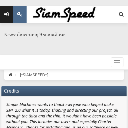
เว็บเราอายุ 9 ขวบแล้วนะ
News:
[::SIAMSPEED::]
Credits
Simple Machines wants to thank everyone who helped make
SMF 2.0 what it is today; shaping and directing our project, all
through the thick and the thin. It wouldn't have been possible
without you. This includes our users and especially Charter
Members - thanks for installing and using our software as well