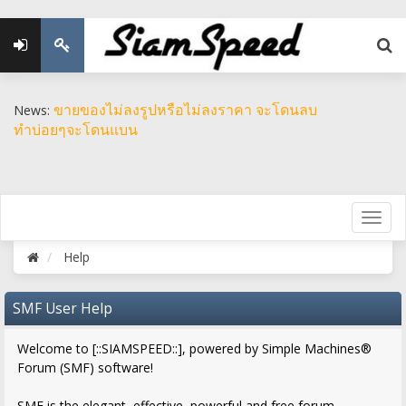
ขายของไม่ลงรูปหรือไม่ลงราคา จะโดนลบ
News:
ทำบ่อยๆจะโดนแบน
Help
SMF User Help
Welcome to [::SIAMSPEED::], powered by Simple Machines®
Forum (SMF) software!
SMF is the elegant, effective, powerful and free forum