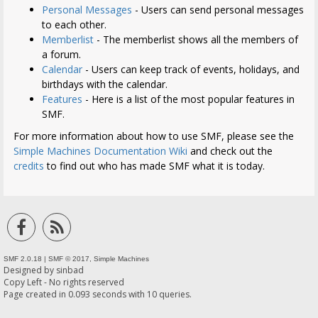
Personal Messages
- Users can send personal messages
to each other.
Memberlist
- The memberlist shows all the members of
a forum.
Calendar
- Users can keep track of events, holidays, and
birthdays with the calendar.
Features
- Here is a list of the most popular features in
SMF.
For more information about how to use SMF, please see the
Simple Machines Documentation Wiki
and check out the
credits
to find out who has made SMF what it is today.
SMF 2.0.18
|
SMF © 2017
,
Simple Machines
Designed by
sinbad
Copy Left - No rights reserved
Page created in 0.093 seconds with 10 queries.