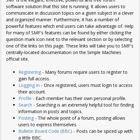
software solution that this site is running. It allows users to
communicate in discussion topics on a given subject in a clever
and organized manner. Furthermore, it has a number of
powerful features which end users can take advantage of. Help
for many of SMF's features can be found by either clicking the
question mark icon next to the relevant section or by selecting
one of the links on this page. These links will take you to SMF's
centrally-located documentation on the Simple Machines
official site.
Registering
- Many forums require users to register to
gain full access.
Logging In
- Once registered, users must login to access
their account.
Profile
- Each member has their own personal profile.
Search
- Searching is an extremely helpful tool for finding
information in posts and topics.
Posting
- The whole point of a forum, posting allows
users to express themselves.
Bulletin Board Code (BBC)
- Posts can be spiced up with
a little BBC.