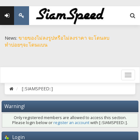
ขายของไม่ลงรูปหรือไม่ลงราคา จะโดนลบ
News:
ทำบ่อยๆจะโดนแบน
[::SIAMSPEED::]
Warning!
Only registered members are allowed to access this section.
Please login below or
register an account
with [::SIAMSPEED::].
Login