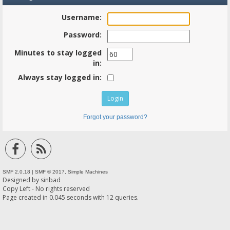
Username:
Password:
Minutes to stay logged
in:
Always stay logged in:
Forgot your password?
SMF 2.0.18
|
SMF © 2017
,
Simple Machines
Designed by
sinbad
Copy Left - No rights reserved
Page created in 0.045 seconds with 12 queries.