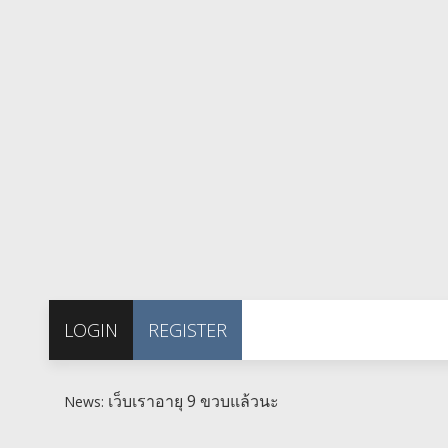
LOGIN
REGISTER
เว็บเราอายุ 9 ขวบแล้วนะ
News: