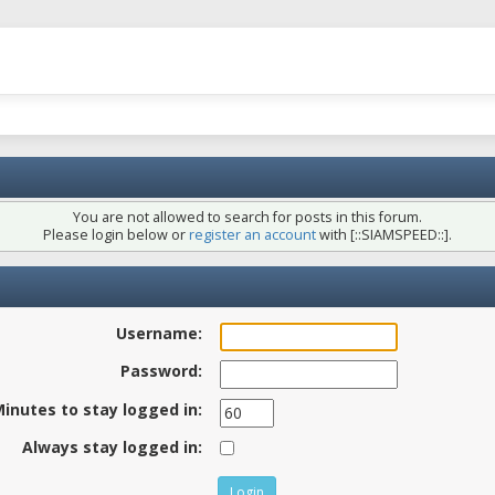
You are not allowed to search for posts in this forum.
Please login below or
register an account
with [::SIAMSPEED::].
Username:
Password:
inutes to stay logged in:
Always stay logged in: