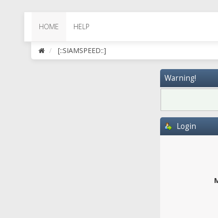
HOME
HELP
[::SIAMSPEED::]
Warning!
Login
M