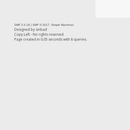
SMF 2.0.18
|
SMF © 2017
,
Simple Machines
Designed by
sinbad
Copy Left - No rights reserved
Page created in 0.05 seconds with 8 queries.