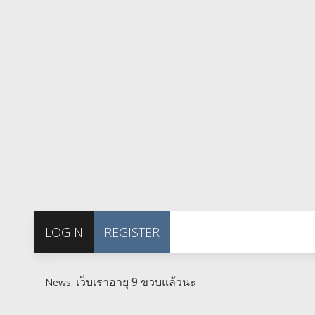
LOGIN
REGISTER
เว็บเราอายุ 9 ขวบแล้วนะ
News: