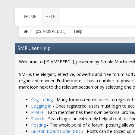
HOME
HELP
[::SIAMSPEED::]
Help
SMF User Help
Welcome to [::SIAMSPEED::], powered by Simple Machines
SMF is the elegant, effective, powerful and free forum softw
organized manner. Furthermore, it has a number of powerful
mark icon next to the relevant section or by selecting one o
Registering
- Many forums require users to register to
Logging In
- Once registered, users must login to acc
Profile
- Each member has their own personal profile.
Search
- Searching is an extremely helpful tool for fi
Posting
- The whole point of a forum, posting allows
Bulletin Board Code (BBC)
- Posts can be spiced up wi