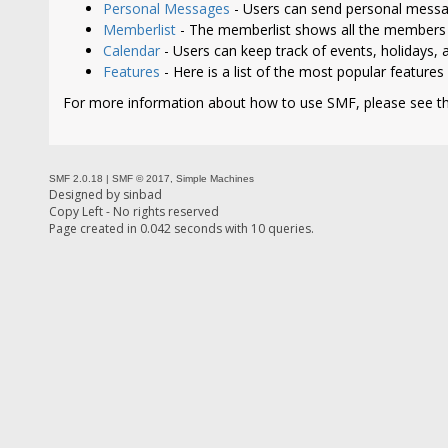
Personal Messages
- Users can send personal messa
Memberlist
- The memberlist shows all the members 
Calendar
- Users can keep track of events, holidays, a
Features
- Here is a list of the most popular features
For more information about how to use SMF, please see t
SMF 2.0.18
|
SMF © 2017
,
Simple Machines
Designed by
sinbad
Copy Left - No rights reserved
Page created in 0.042 seconds with 10 queries.