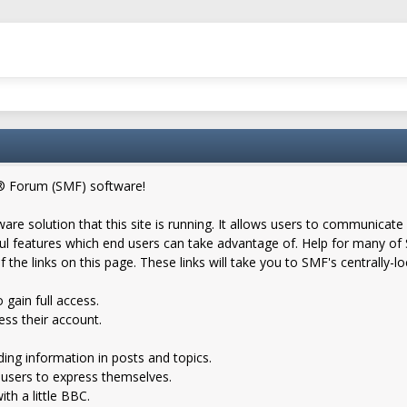
® Forum (SMF) software!
are solution that this site is running. It allows users to communicate 
 features which end users can take advantage of. Help for many of S
f the links on this page. These links will take you to SMF's centrally-
 gain full access.
ess their account.
nding information in posts and topics.
 users to express themselves.
th a little BBC.