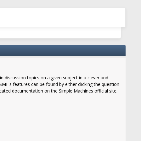
in discussion topics on a given subject in a clever and
MF's features can be found by either clicking the question
located documentation on the Simple Machines official site.