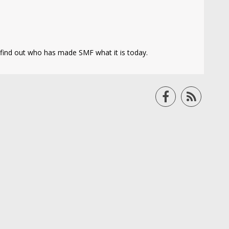
find out who has made SMF what it is today.