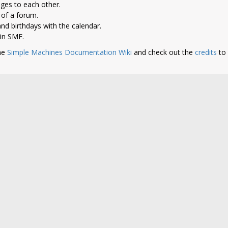
ges to each other.
of a forum.
nd birthdays with the calendar.
 in SMF.
he
Simple Machines Documentation Wiki
and check out the
credits
to 