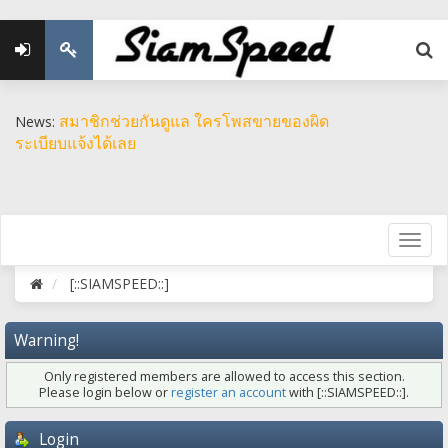
สมาชิกช่วยกันดูแล ใครโพสขายของผิด
News:
ระเบียบแจ้งได้เลย
[::SIAMSPEED::]
Warning!
Only registered members are allowed to access this section.
Please login below or
register an account
with [::SIAMSPEED::].
Login