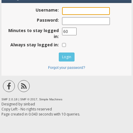
Username:
Password:
Minutes to stay logged
in:
Always stay logged in:
Forgot your password?
SMF 2.0.18
|
SMF © 2017
,
Simple Machines
Designed by
sinbad
Copy Left - No rights reserved
Page created in 0.043 seconds with 10 queries.